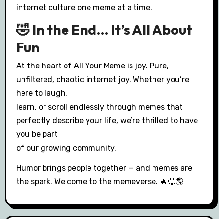
internet culture one meme at a time.
🤣 In the End… It’s All About
Fun
At the heart of All Your Meme is joy. Pure,
unfiltered, chaotic internet joy. Whether you’re
here to laugh,
learn, or scroll endlessly through memes that
perfectly describe your life, we’re thrilled to have
you be part
of our growing community.
Humor brings people together — and memes are
the spark. Welcome to the memeverse. 🔥😂🌎