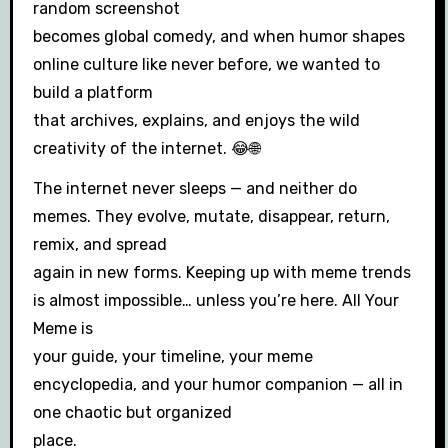
random screenshot
becomes global comedy, and when humor shapes
online culture like never before, we wanted to
build a platform
that archives, explains, and enjoys the wild
creativity of the internet. 😂🌐
The internet never sleeps — and neither do
memes. They evolve, mutate, disappear, return,
remix, and spread
again in new forms. Keeping up with meme trends
is almost impossible… unless you’re here. All Your
Meme is
your guide, your timeline, your meme
encyclopedia, and your humor companion — all in
one chaotic but organized
place.