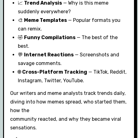
📈
Trend Analysis
— Why is this meme
suddenly everywhere?
🎨
Meme Templates
— Popular formats you
can remix.
🤣
Funny Compilations
— The best of the
best.
💬
Internet Reactions
— Screenshots and
savage comments.
🌐
Cross-Platform Tracking
— TikTok, Reddit,
Instagram, Twitter, YouTube.
Our writers and meme analysts track trends daily,
diving into how memes spread, who started them,
how the
community reacted, and why they became viral
sensations.