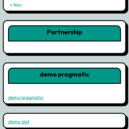
« Nov
Partnership
demo pragmatic
demo pragmatic
demo slot