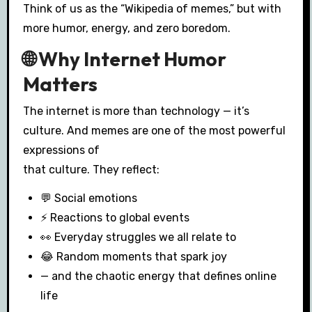
Think of us as the “Wikipedia of memes,” but with
more humor, energy, and zero boredom.
🌐 Why Internet Humor
Matters
The internet is more than technology — it’s
culture. And memes are one of the most powerful
expressions of
that culture. They reflect:
💬 Social emotions
⚡ Reactions to global events
👀 Everyday struggles we all relate to
😂 Random moments that spark joy
— and the chaotic energy that defines online
life