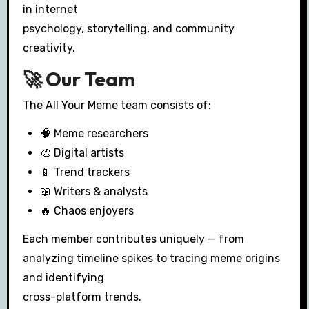
in internet
psychology, storytelling, and community
creativity.
🚀 Our Team
The All Your Meme team consists of:
🧠 Meme researchers
🎨 Digital artists
📱 Trend trackers
📖 Writers & analysts
🔥 Chaos enjoyers
Each member contributes uniquely — from
analyzing timeline spikes to tracing meme origins
and identifying
cross-platform trends.