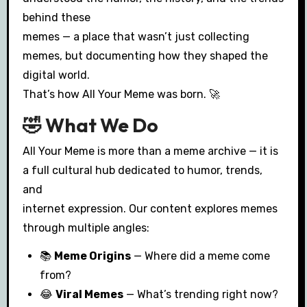
behind these
memes — a place that wasn’t just collecting
memes, but documenting how they shaped the
digital world.
That’s how All Your Meme was born. 🚀
🤣 What We Do
All Your Meme is more than a meme archive — it is
a full cultural hub dedicated to humor, trends,
and
internet expression. Our content explores memes
through multiple angles:
📚
Meme Origins
— Where did a meme come
from?
😂
Viral Memes
— What’s trending right now?