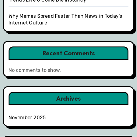
Why Memes Spread Faster Than News in Today’s
Internet Culture
Recent Comments
No comments to show.
Archives
November 2025