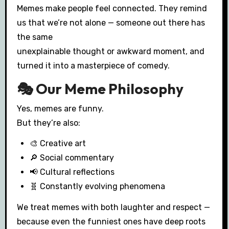
Memes make people feel connected. They remind
us that we’re not alone — someone out there has
the same
unexplainable thought or awkward moment, and
turned it into a masterpiece of comedy.
🎭 Our Meme Philosophy
Yes, memes are funny.
But they’re also:
🎨 Creative art
🔎 Social commentary
📢 Cultural reflections
🧬 Constantly evolving phenomena
We treat memes with both laughter and respect —
because even the funniest ones have deep roots