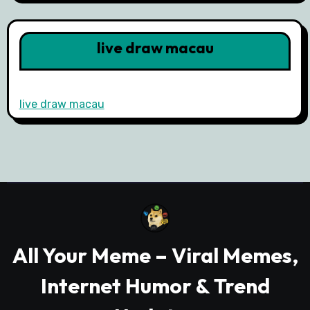
live draw macau
live draw macau
All Your Meme – Viral Memes,
Internet Humor & Trend