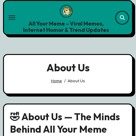
Skip
to
content
All Your Meme – Viral Memes,
Internet Humor & Trend Updates
About Us
Home
About Us
🤣 About Us — The Minds
Behind All Your Meme