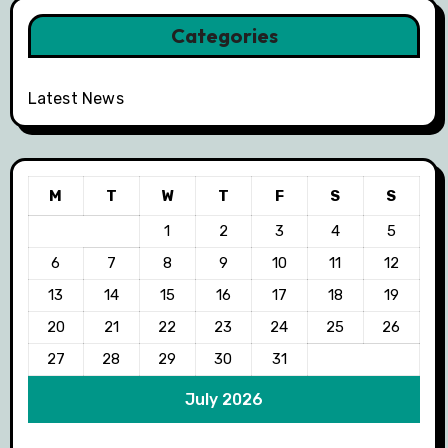
Categories
Latest News
M
T
W
T
F
S
S
1
2
3
4
5
6
7
8
9
10
11
12
13
14
15
16
17
18
19
20
21
22
23
24
25
26
27
28
29
30
31
July 2026