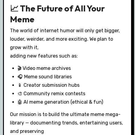
📈 The Future of All Your
Meme
The world of internet humor will only get bigger,
louder, weirder, and more exciting. We plan to
grow with it,
adding new features such as:
🎬 Video meme archives
🎧 Meme sound libraries
📱 Creator submission hubs
🎨 Community remix contests
🤖 AI meme generation (ethical & fun)
Our mission is to build the ultimate meme mega-
library — documenting trends, entertaining users,
and preserving