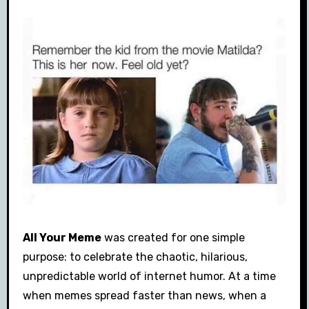
All Your Meme
was created for one simple
purpose: to celebrate the chaotic, hilarious,
unpredictable world of internet humor. At a time
when memes spread faster than news, when a