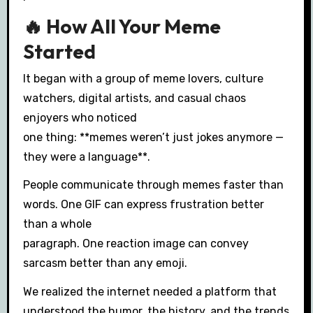
🔥 How All Your Meme
Started
It began with a group of meme lovers, culture
watchers, digital artists, and casual chaos
enjoyers who noticed
one thing: **memes weren’t just jokes anymore —
they were a language**.
People communicate through memes faster than
words. One GIF can express frustration better
than a whole
paragraph. One reaction image can convey
sarcasm better than any emoji.
We realized the internet needed a platform that
understood the humor, the history, and the trends