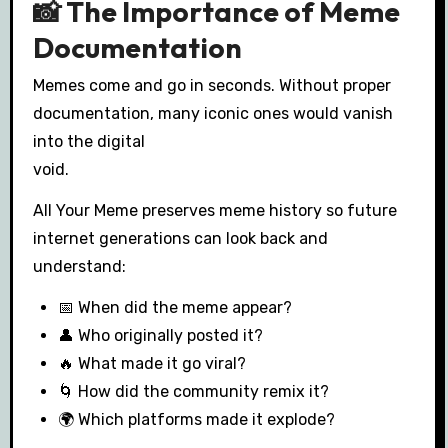
📸 The Importance of Meme
Documentation
Memes come and go in seconds. Without proper
documentation, many iconic ones would vanish
into the digital
void.
All Your Meme preserves meme history so future
internet generations can look back and
understand:
📅 When did the meme appear?
👤 Who originally posted it?
🔥 What made it go viral?
🌀 How did the community remix it?
🌍 Which platforms made it explode?