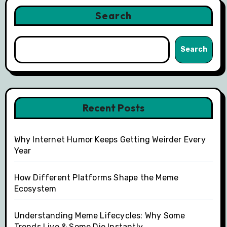
Search
Search
Recent Posts
Why Internet Humor Keeps Getting Weirder Every
Year
How Different Platforms Shape the Meme
Ecosystem
Understanding Meme Lifecycles: Why Some
Trends Live & Some Die Instantly