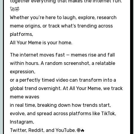
together everything that makes the internet fun.
🚀🤣
Whether you’re here to laugh, explore, research
meme origins, or track what’s trending across
platforms,
All Your Meme is your home.
The internet moves fast — memes rise and fall
within hours. A random screenshot, a relatable
expression,
or a perfectly timed video can transform into a
global trend overnight. At All Your Meme, we track
meme waves
in real time, breaking down how trends start,
evolve, and spread across platforms like TikTok,
Instagram,
Twitter, Reddit, and YouTube. 🌐🔥