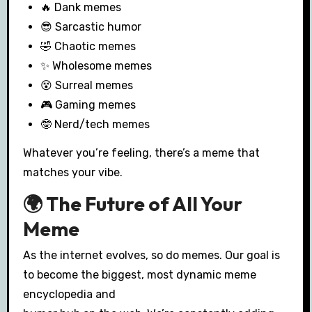
🔥 Dank memes
😎 Sarcastic humor
🤣 Chaotic memes
✨ Wholesome memes
😵 Surreal memes
🎮 Gaming memes
🤓 Nerd/tech memes
Whatever you’re feeling, there’s a meme that
matches your vibe.
🌍 The Future of All Your
Meme
As the internet evolves, so do memes. Our goal is
to become the biggest, most dynamic meme
encyclopedia and