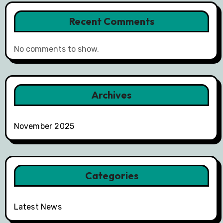
Recent Comments
No comments to show.
Archives
November 2025
Categories
Latest News