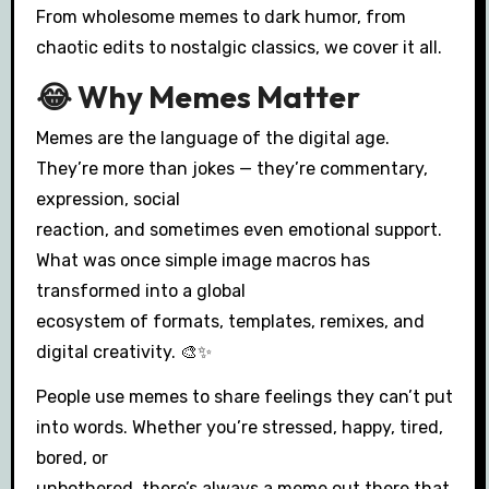
From wholesome memes to dark humor, from
chaotic edits to nostalgic classics, we cover it all.
😂 Why Memes Matter
Memes are the language of the digital age.
They’re more than jokes — they’re commentary,
expression, social
reaction, and sometimes even emotional support.
What was once simple image macros has
transformed into a global
ecosystem of formats, templates, remixes, and
digital creativity. 🎨✨
People use memes to share feelings they can’t put
into words. Whether you’re stressed, happy, tired,
bored, or
unbothered, there’s always a meme out there that