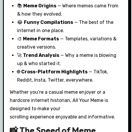
📚
Meme Origins
— Where memes came from
& how they evolved.
😂
Funny Compilations
— The best of the
internet in one place.
🎨
Meme Formats
— Templates, variations &
creative versions.
🚀
Trend Analysis
— Why a meme is blowing
up & who started it.
🌐
Cross-Platform Highlights
— TikTok,
Reddit, Insta, Twitter, everywhere.
Whether you’re a casual meme enjoyer or a
hardcore internet historian, All Your Meme is
designed to make your
scrolling experience enjoyable and informative.
📸 The Speed of Meme