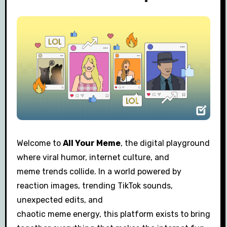
Welcome to
All Your Meme
, the digital playground
where viral humor, internet culture, and
meme trends collide. In a world powered by
reaction images, trending TikTok sounds,
unexpected edits, and
chaotic meme energy, this platform exists to bring