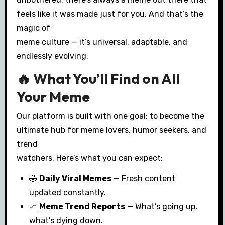
feels like it was made just for you. And that’s the
magic of
meme culture — it’s universal, adaptable, and
endlessly evolving.
🔥 What You’ll Find on All
Your Meme
Our platform is built with one goal: to become the
ultimate hub for meme lovers, humor seekers, and
trend
watchers. Here’s what you can expect:
🤣
Daily Viral Memes
— Fresh content
updated constantly.
📈
Meme Trend Reports
— What’s going up,
what’s dying down.