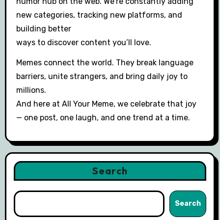
humor hub on the web. We’re constantly adding
new categories, tracking new platforms, and
building better
ways to discover content you’ll love.
Memes connect the world. They break language
barriers, unite strangers, and bring daily joy to
millions.
And here at All Your Meme, we celebrate that joy
— one post, one laugh, and one trend at a time.
Search
Search