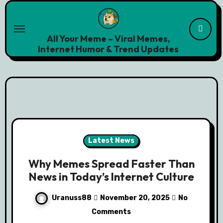
Skip
to
content
All Your Meme – Viral Memes,
Internet Humor & Trend Updates
Latest News
Why Memes Spread Faster Than
News in Today’s Internet Culture
Uranuss88
November 20, 2025
No
Comments