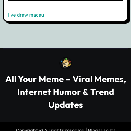
live draw macau
All Your Meme – Viral Memes,
Internet Humor & Trend
Updates
Copyright © All rights reserved
|
Blogarise
by