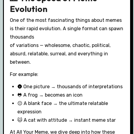
Evolution
One of the most fascinating things about memes
is their rapid evolution. A single format can spawn
thousands
of variations — wholesome, chaotic, political,
absurd, relatable, surreal, and everything in
between.
For example:
🌚 One picture → thousands of interpretations
🐸 A frog → becomes an icon
😐 A blank face → the ultimate relatable
expression
🐱 A cat with attitude → instant meme star
At All Your Meme, we dive deep into how these